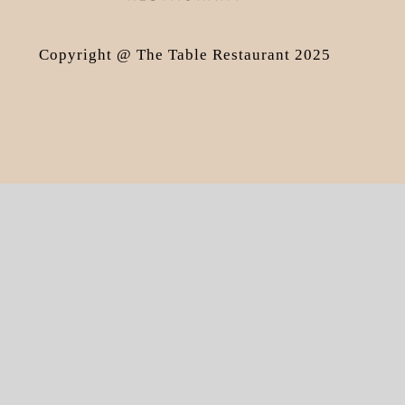
Copyright @ The Table Restaurant 2025