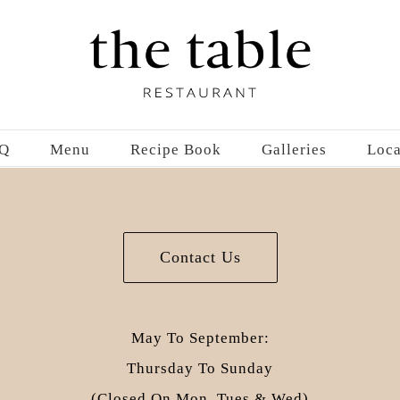
Q
Menu
Recipe Book
Galleries
Loca
Contact Us
May To September:
Thursday To Sunday
(closed On Mon, Tues & Wed)