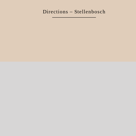
Directions – Stellenbosch