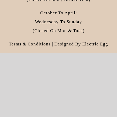
October To April:
Wednesday To Sunday
(closed On Mon & Tues)
Terms & Conditions
| Designed By
Electric Egg