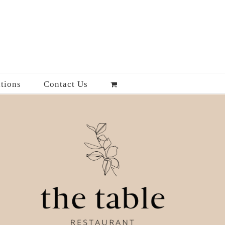
tions
Contact Us