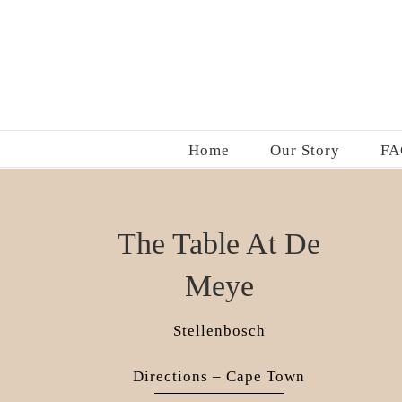
Skip
to
content
Home
Our Story
FA
The Table At De
Meye
Stellenbosch
Directions – Cape Town