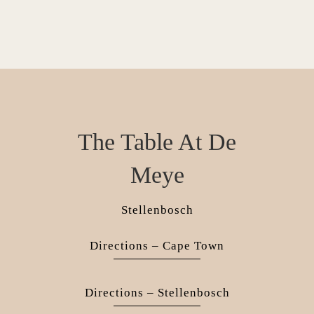
The Table At De
Meye
Stellenbosch
Directions – Cape Town
Directions – Stellenbosch