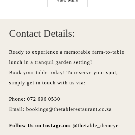
View More
Contact Details:
Ready to experience a memorable farm-to-table
lunch in a tranquil garden setting?
Book your table today! To reserve your spot,
simply get in touch with us via:
Phone: 072 696 0530
Email:
bookings@thetablerestaurant.co.za
Follow Us on Instagram:
@thetable_demeye