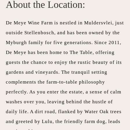
About the Location:
De Meye Wine Farm is nestled in Muldersvlei, just
outside Stellenbosch, and has been owned by the
Myburgh family for five generations. Since 2011,
De Meye has been home to The Table, offering
guests the chance to enjoy the rustic beauty of its
gardens and vineyards. The tranquil setting
complements the farm-to-table philosophy
perfectly. As you enter the estate, a sense of calm
washes over you, leaving behind the hustle of
daily life. A dirt road, flanked by Water Oak trees
and greeted by Lulu, the friendly farm dog, leads