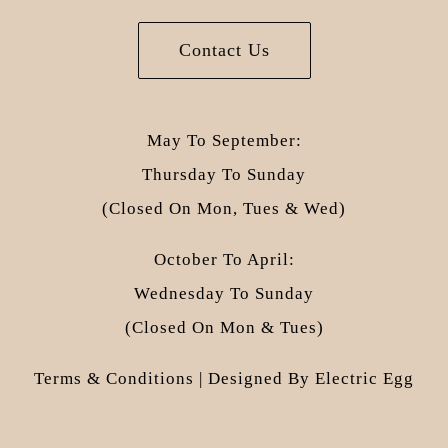
Contact Us
May To September:
Thursday To Sunday
(closed On Mon, Tues & Wed)
October To April:
Wednesday To Sunday
(closed On Mon & Tues)
Terms & Conditions
| Designed By
Electric Egg