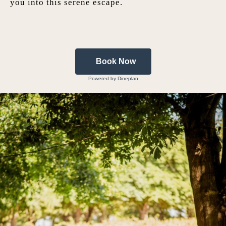
you into this serene escape.
Book Now
Powered by Dineplan