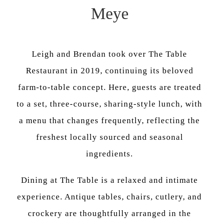
Meye
Leigh and Brendan took over The Table
Restaurant in 2019, continuing its beloved
farm-to-table concept. Here, guests are treated
to a set, three-course, sharing-style lunch, with
a menu that changes frequently, reflecting the
freshest locally sourced and seasonal
ingredients.
Dining at The Table is a relaxed and intimate
experience. Antique tables, chairs, cutlery, and
crockery are thoughtfully arranged in the