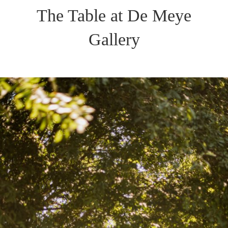
The Table at De Meye
Gallery