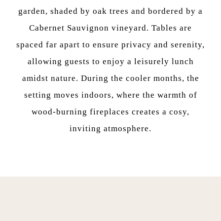
garden, shaded by oak trees and bordered by a
Cabernet Sauvignon vineyard. Tables are
spaced far apart to ensure privacy and serenity,
allowing guests to enjoy a leisurely lunch
amidst nature. During the cooler months, the
setting moves indoors, where the warmth of
wood-burning fireplaces creates a cosy,
inviting atmosphere.