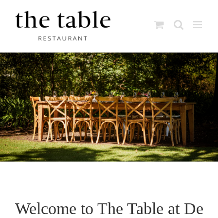
Skip
to
content
Welcome to The Table at De