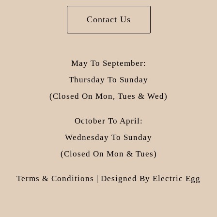
Contact Us
May To September:
Thursday To Sunday
(closed On Mon, Tues & Wed)
October To April:
Wednesday To Sunday
(closed On Mon & Tues)
Terms & Conditions
| Designed By
Electric Egg