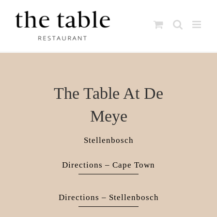
Skip
to
content
The Table At De
Meye
Stellenbosch
Directions – Cape Town
Directions – Stellenbosch