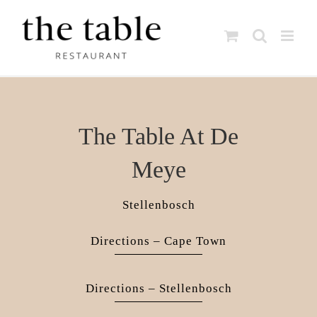
Skip
to
content
The Table At De
Meye
Stellenbosch
Directions – Cape Town
Directions – Stellenbosch