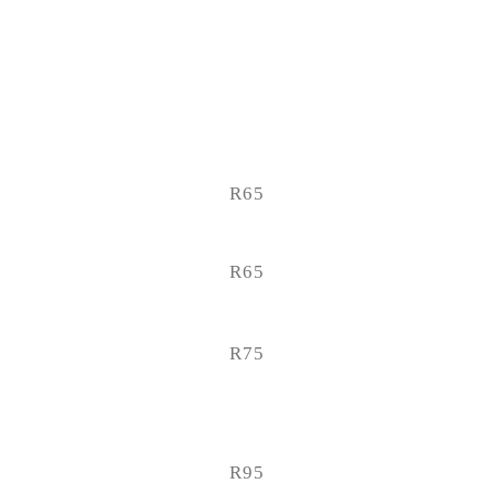
R65
R65
R75
R95