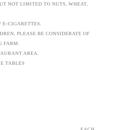
UT NOT LIMITED TO NUTS, WHEAT,
 E-CIGARETTES.
DREN, PLEASE BE CONSIDERATE OF
G FARM.
STAURANT AREA.
HE TABLES
EACH