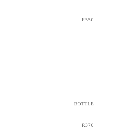
R550
BOTTLE
R370