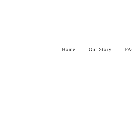
Skip
to
content
Home
Our Story
FA