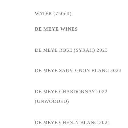
WATER (750ml)
DE MEYE WINES
DE MEYE ROSE (SYRAH) 2023
DE MEYE SAUVIGNON BLANC 2023
DE MEYE CHARDONNAY 2022
(UNWOODED)
DE MEYE CHENIN BLANC 2021