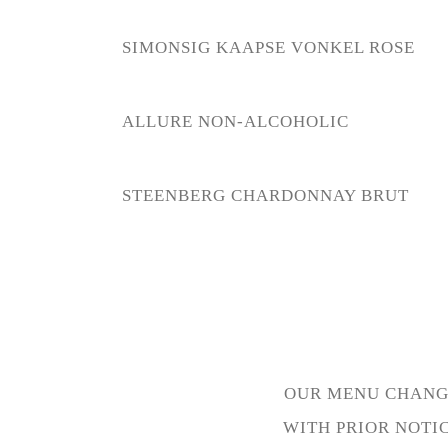
SIMONSIG KAAPSE VONKEL ROSE
ALLURE NON-ALCOHOLIC
STEENBERG CHARDONNAY BRUT
OUR MENU CHANGE
WITH PRIOR NOTI