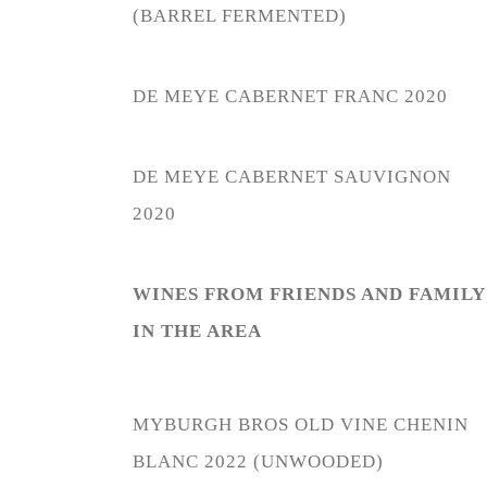
(BARREL FERMENTED)
DE MEYE CABERNET FRANC 2020
DE MEYE CABERNET SAUVIGNON
2020
WINES FROM FRIENDS AND FAMILY
IN THE AREA
MYBURGH BROS OLD VINE CHENIN
BLANC 2022
(
UNWOODED)