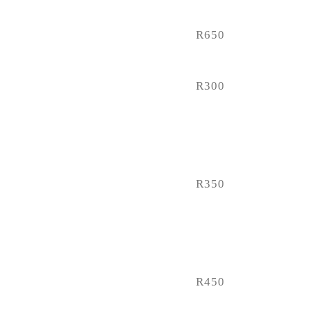
R650
R300
R350
R450