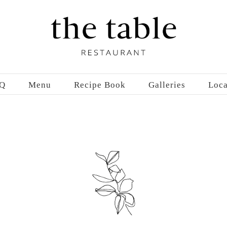
Q
Menu
Recipe Book
Galleries
Loca