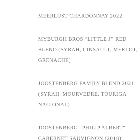
MEERLUST CHARDONNAY 2022
MYBURGH BROS “LITTLE J” RED
BLEND (SYRAH, CINSAULT, MERLOT,
GRENACHE)
JOOSTENBERG FAMILY BLEND 2021
(SYRAH, MOURVEDRE, TOURIGA
NACIONAL)
JOOSTENBERG “PHILIP ALBERT”
CABERNET SAUVIGNON (2018)