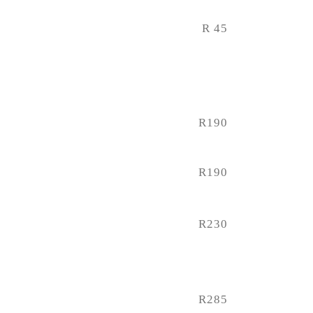
R 45
R190
R190
R230
R285