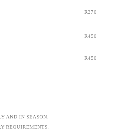
R370
R450
R450
Y AND IN SEASON.
RY REQUIREMENTS.