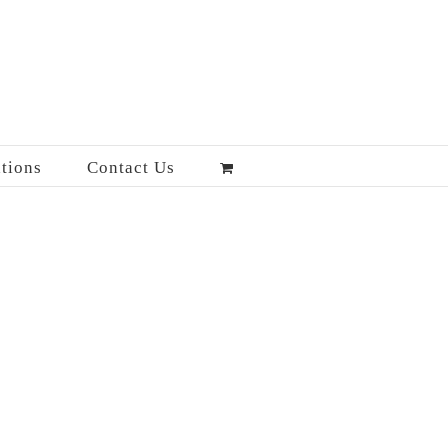
tions
Contact Us