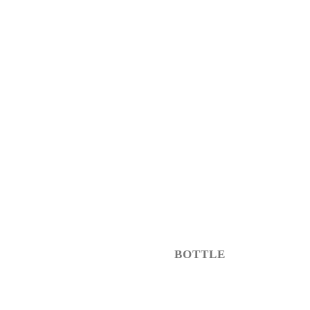
BOTTLE