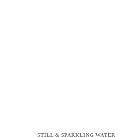
STILL & SPARKLING WATER