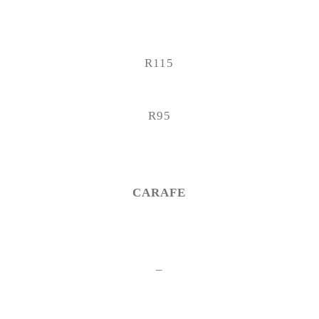
R115
R95
CARAFE
–