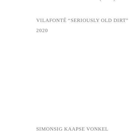
VILAFONTÉ “SERIOUSLY OLD DIRT”
2020
SIMONSIG KAAPSE VONKEL