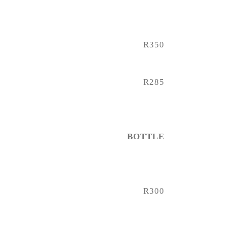
R350
R285
BOTTLE
R300