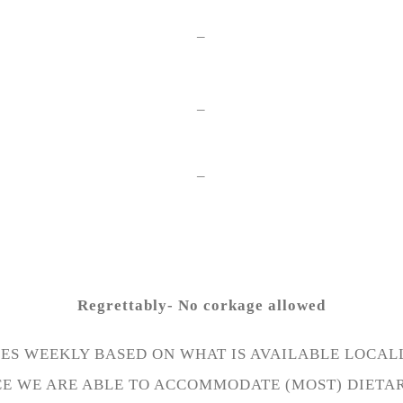
–
–
–
Regrettably- No corkage allowed
S WEEKLY BASED ON WHAT IS AVAILABLE LOCALL
CE WE ARE ABLE TO ACCOMMODATE (MOST) DIETA