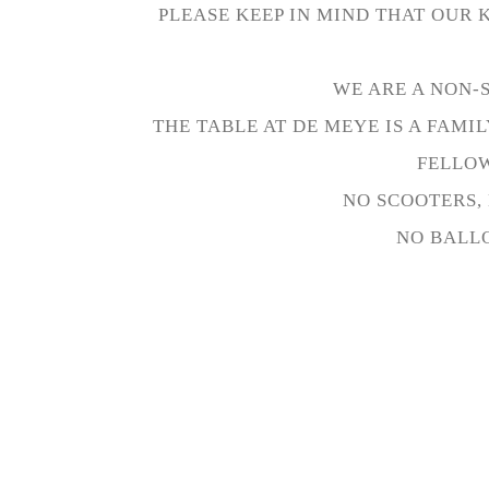
PLEASE KEEP IN MIND THAT OUR 
WE ARE A NON-
THE TABLE AT DE MEYE IS A FAM
FELLOW
NO SCOOTERS, 
NO BALLO