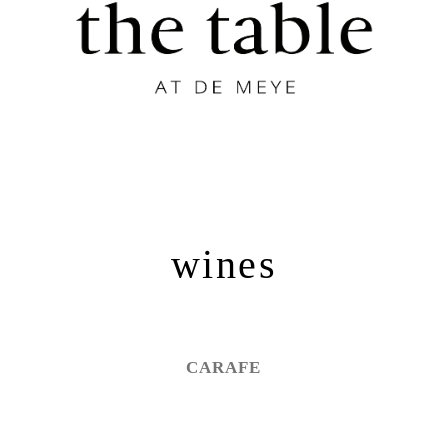
wines
CARAFE