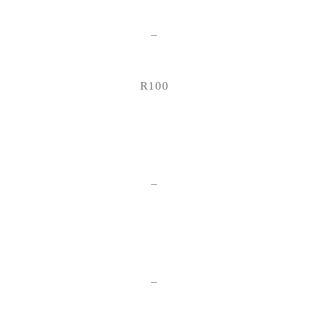
–
R100
–
–