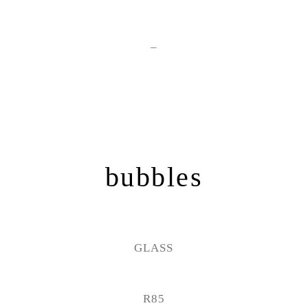
–
bubbles
GLASS
R85