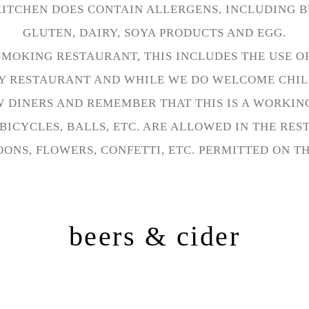
KITCHEN DOES CONTAIN ALLERGENS, INCLUDING B
GLUTEN, DAIRY, SOYA PRODUCTS AND EGG.
SMOKING RESTAURANT, THIS INCLUDES THE USE OF
ILY RESTAURANT AND WHILE WE DO WELCOME CHIL
 DINERS AND REMEMBER THAT THIS IS A WORKIN
BICYCLES, BALLS, ETC. ARE ALLOWED IN THE RE
ONS, FLOWERS, CONFETTI, ETC. PERMITTED ON T
beers & cider