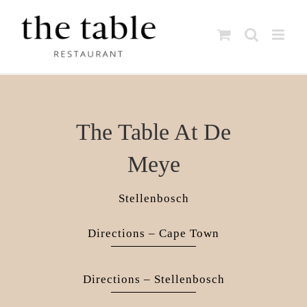
Skip
to
content
The Table At De
Meye
Stellenbosch
Directions – Cape Town
Directions – Stellenbosch