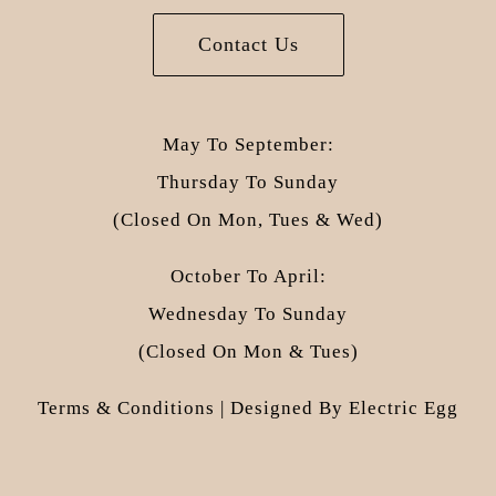
Contact Us
May To September:
Thursday To Sunday
(closed On Mon, Tues & Wed)
October To April:
Wednesday To Sunday
(closed On Mon & Tues)
Terms & Conditions
| Designed By
Electric Egg