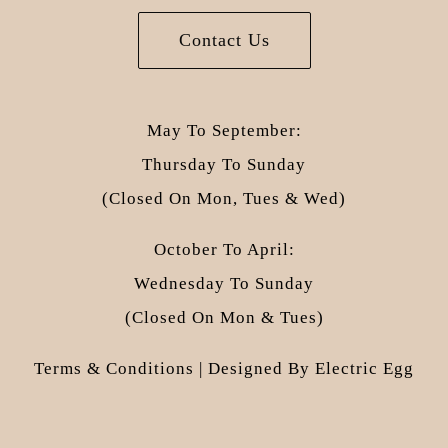
Contact Us
May To September:
Thursday To Sunday
(closed On Mon, Tues & Wed)
October To April:
Wednesday To Sunday
(closed On Mon & Tues)
Terms & Conditions
| Designed By
Electric Egg