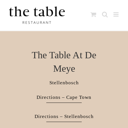
Skip
to
content
The Table At De
Meye
Stellenbosch
Directions – Cape Town
Directions – Stellenbosch